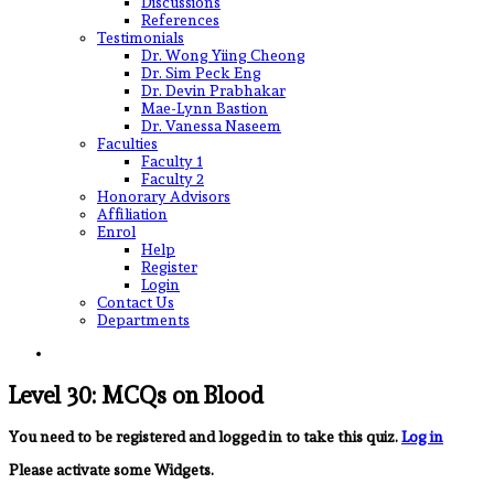
Discussions
References
Testimonials
Dr. Wong Yiing Cheong
Dr. Sim Peck Eng
Dr. Devin Prabhakar
Mae-Lynn Bastion
Dr. Vanessa Naseem
Faculties
Faculty 1
Faculty 2
Honorary Advisors
Affiliation
Enrol
Help
Register
Login
Contact Us
Departments
Level 30: MCQs on Blood
You need to be registered and logged in to take this quiz.
Log in
Please activate some Widgets.