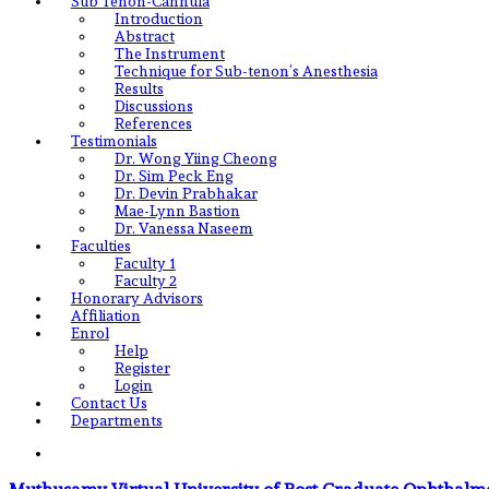
Sub Tenon-Cannula
Introduction
Abstract
The Instrument
Technique for Sub-tenon’s Anesthesia
Results
Discussions
References
Testimonials
Dr. Wong Yiing Cheong
Dr. Sim Peck Eng
Dr. Devin Prabhakar
Mae-Lynn Bastion
Dr. Vanessa Naseem
Faculties
Faculty 1
Faculty 2
Honorary Advisors
Affiliation
Enrol
Help
Register
Login
Contact Us
Departments