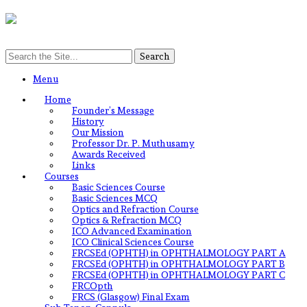
Menu
Home
Founder’s Message
History
Our Mission
Professor Dr. P. Muthusamy
Awards Received
Links
Courses
Basic Sciences Course
Basic Sciences MCQ
Optics and Refraction Course
Optics & Refraction MCQ
ICO Advanced Examination
ICO Clinical Sciences Course
FRCSEd (OPHTH) in OPHTHALMOLOGY PART A
FRCSEd (OPHTH) in OPHTHALMOLOGY PART B
FRCSEd (OPHTH) in OPHTHALMOLOGY PART C
FRCOpth
FRCS (Glasgow) Final Exam