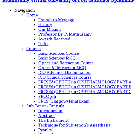
Muthusamy Virtual University of Post Graduate Ophthalm
Navigation
Home
Founder’s Message
History
Our Mission
Professor Dr. P. Muthusamy
Awards Received
Links
Courses
Basic Sciences Course
Basic Sciences MCQ
Optics and Refraction Course
Optics & Refraction MCQ
ICO Advanced Examination
ICO Clinical Sciences Course
FRCSEd (OPHTH) in OPHTHALMOLOGY PART A
FRCSEd (OPHTH) in OPHTHALMOLOGY PART B
FRCSEd (OPHTH) in OPHTHALMOLOGY PART C
FRCOpth
FRCS (Glasgow) Final Exam
Sub Tenon-Cannula
Introduction
Abstract
The Instrument
Technique for Sub-tenon’s Anesthesia
Results