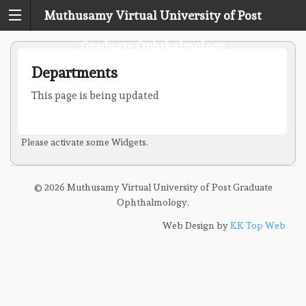
Muthusamy Virtual University of Post
Graduate Ophthalmology
Departments
This page is being updated
Please activate some Widgets.
© 2026 Muthusamy Virtual University of Post Graduate
Ophthalmology.
Web Design by
KK Top Web