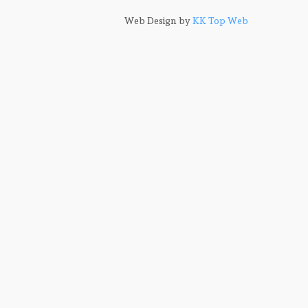
Web Design by
KK Top Web