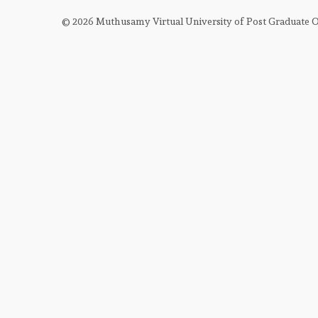
FRCSED (OPHTH) IN OPHTHALMOLOGY P
© 2026 Muthusamy Virtual University of Post Graduate
FRCSED (OPHTH) IN OPHTHALMOLOGY P
FRCOPTH
FRCS (GLASGOW) FINAL EXAM