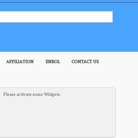
AFFILIATION
ENROL
CONTACT US
HELP
REGISTER
LOGIN
Please activate some Widgets.