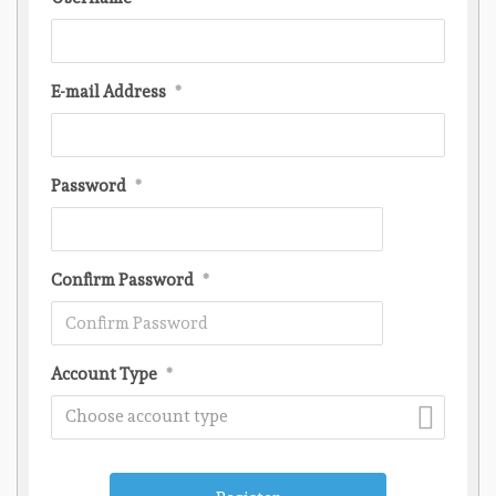
E-mail Address
*
Password
*
Confirm Password
*
Account Type
*
Choose account type