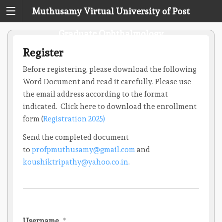
Muthusamy Virtual University of Post
Graduate Ophthalmology
Register
Before registering, please download the following
Word Document and read it carefully. Please use
the email address according to the format
indicated. Click here to download the enrollment
form (
Registration 2025)
Send the completed document
to
profpmuthusamy@gmail.com
and
koushiktripathy@yahoo.co.in
.
Username
*