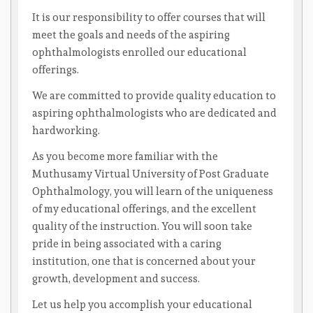
It is our responsibility to offer courses that will
meet the goals and needs of the aspiring
ophthalmologists enrolled our educational
offerings.
We are committed to provide quality education to
aspiring ophthalmologists who are dedicated and
hardworking.
As you become more familiar with the
Muthusamy Virtual University of Post Graduate
Ophthalmology, you will learn of the uniqueness
of my educational offerings, and the excellent
quality of the instruction. You will soon take
pride in being associated with a caring
institution, one that is concerned about your
growth, development and success.
Let us help you accomplish your educational