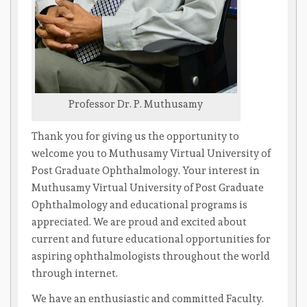
Professor Dr. P. Muthusamy
Thank you for giving us the opportunity to
welcome you to Muthusamy Virtual University of
Post Graduate Ophthalmology. Your interest in
Muthusamy Virtual University of Post Graduate
Ophthalmology and educational programs is
appreciated. We are proud and excited about
current and future educational opportunities for
aspiring ophthalmologists throughout the world
through internet.
We have an enthusiastic and committed Faculty.