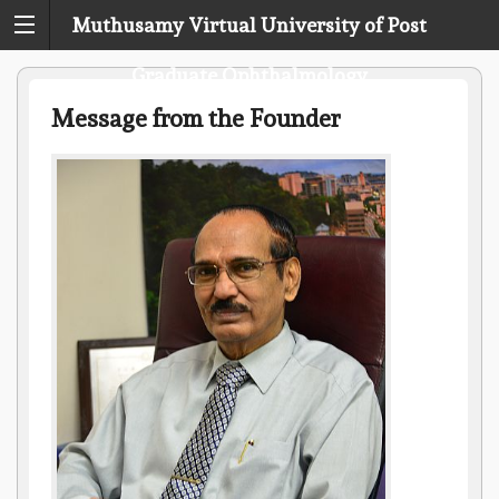
Muthusamy Virtual University of Post
Graduate Ophthalmology
Message from the Founder